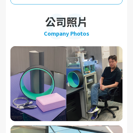
03
公司照片
Company Photos