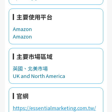
主要使用平台
Amazon
Amazon
主要市場區域
英國、北美市場
UK and North America
官網
https://essentialmarketing.com.tw/