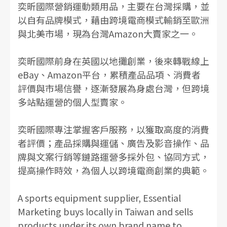
奕昕國際營銷運動類用品，主要在台灣採購，並
以自有品牌模式，藉由跨境電商模式輸銷至歐洲
與北美市場，現為台灣Amazon大賣家之一。
奕昕國際前身在英國以地攤創業，後來轉戰線上
eBay、Amazon平台，累積產品品項、消費者
評價與市場信譽，逐漸發展為身處台灣，但跨境
多站點運營的個人型賣家。
奕昕國際專注掌握客戶服務，以獲取高度的消費
者評價；產品採購與運儲、廣告及影音操作、品
牌與文案行銷等鏈路運營多採外包、協同方式，
提高操作時效，為個人以跨境電商創業的典範。
A sports equipment supplier, Essential
Marketing buys locally in Taiwan and sells
products under its own brand name to