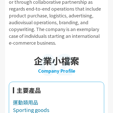
or through collaborative partnership as
regards end-to-end operations that include
product purchase, logistics, advertising,
audiovisual operations, branding, and
copywriting. The company is an exemplary
case of individuals starting an international
e-commerce business.
02
企業小檔案
Company Profile
主要產品
運動類用品
Sporting goods