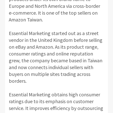
Europe and North America via cross-border
e-commerce. It is one of the top sellers on
Amazon Taiwan.
Essential Marketing started out as a street
vendor in the United Kingdom before selling
on eBay and Amazon. As its product range,
consumer ratings and online reputation
grew, the company became based in Taiwan
and now connects individual sellers with
buyers on multiple sites trading across
borders.
Essential Marketing obtains high consumer
ratings due to its emphasis on customer
service. It improves efficiency by outsourcing