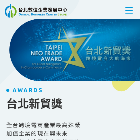
跳到主要內容
AWARDS
台北新貿獎
全台跨境電商產業最高殊榮
加值企業的現在與未來