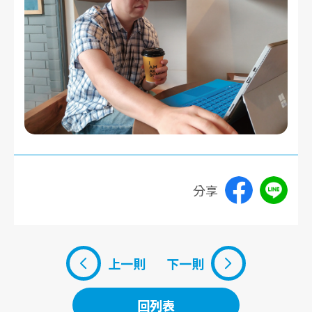
分享
上一則
下一則
回列表
回列表