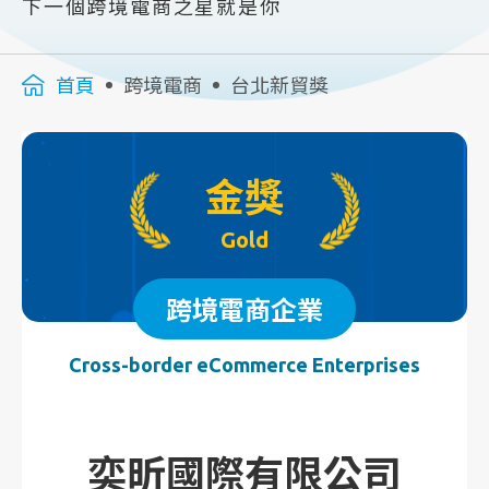
下一個跨境電商之星就是你
首頁
跨境電商
台北新貿獎
金獎
Gold
跨境電商企業
Cross-border eCommerce Enterprises
奕昕國際有限公司