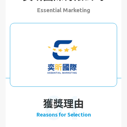
Essential Marketing
01
獲獎理由
Reasons for Selection