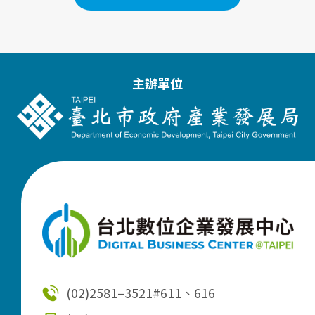
主辦單位
(02)2581–3521
#611、616