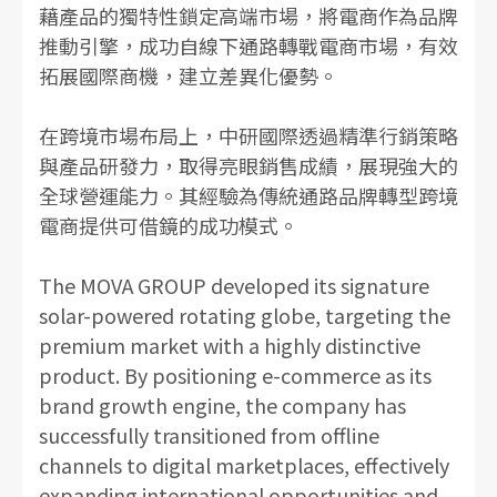
藉產品的獨特性鎖定高端市場，將電商作為品牌
推動引擎，成功自線下通路轉戰電商市場，有效
拓展國際商機，建立差異化優勢。
在跨境市場布局上，中研國際透過精準行銷策略
與產品研發力，取得亮眼銷售成績，展現強大的
全球營運能力。其經驗為傳統通路品牌轉型跨境
電商提供可借鏡的成功模式。
The MOVA GROUP developed its signature
solar-powered rotating globe, targeting the
premium market with a highly distinctive
product. By positioning e-commerce as its
brand growth engine, the company has
successfully transitioned from offline
channels to digital marketplaces, effectively
expanding international opportunities and