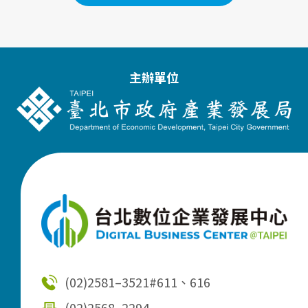
主辦單位
(02)2581–3521
#611、616
(02)2568–2294