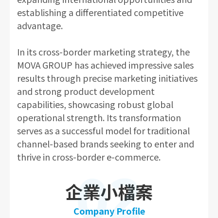
establishing a differentiated competitive
advantage.
In its cross-border marketing strategy, the
MOVA GROUP has achieved impressive sales
results through precise marketing initiatives
and strong product development
capabilities, showcasing robust global
operational strength. Its transformation
serves as a successful model for traditional
channel-based brands seeking to enter and
thrive in cross-border e-commerce.
02
企業小檔案
Company Profile