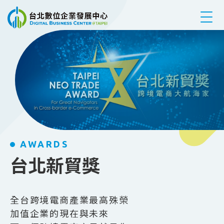
跳到主要內容
AWARDS
台北新貿獎
全台跨境電商產業最高殊榮
加值企業的現在與未來