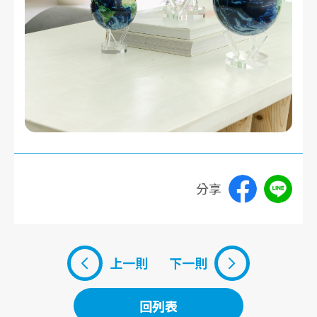
分享
上一則
下一則
回列表
回列表