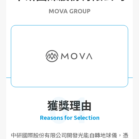
MOVA GROUP
01
獲獎理由
Reasons for Selection
中研國際股份有限公司開發光能自轉地球儀，憑