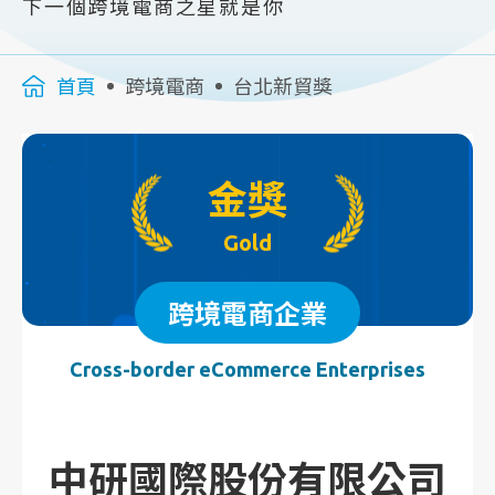
下一個跨境電商之星就是你
首頁
跨境電商
台北新貿獎
金獎
Gold
跨境電商企業
Cross-border eCommerce Enterprises
中研國際股份有限公司