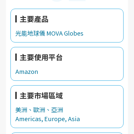
主要產品
光能地球儀 MOVA Globes
主要使用平台
Amazon
主要市場區域
美洲、歐洲、亞洲
Americas, Europe, Asia