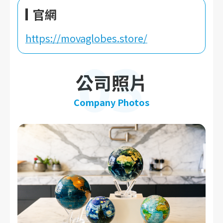
官網
https://movaglobes.store/
03
公司照片
Company Photos