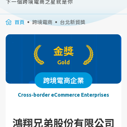
下一個跨境電商之星就是你
首頁
跨境電商
台北新貿獎
金獎
Gold
跨境電商企業
Cross-border eCommerce Enterprises
鴻翔兄弟股份有限公司