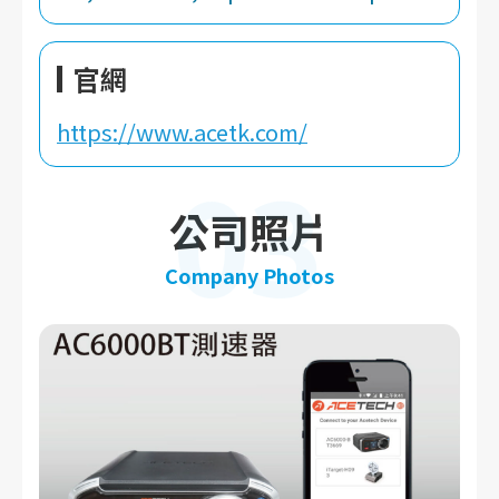
官網
https://www.acetk.com/
03
公司照片
Company Photos