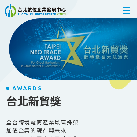
跳到主要內容
AWARDS
台北新貿獎
全台跨境電商產業最高殊榮
加值企業的現在與未來