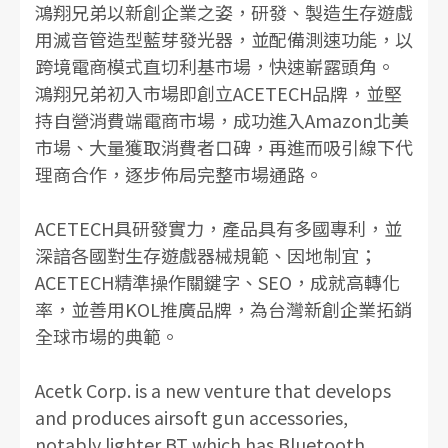
鴻翔兄弟以新創企業之姿，研發、製造生存遊戲
用滅音管造型藍芽發光器，並配備測速功能，以
跨境電商模式直切利基市場，快速嶄露頭角。
鴻翔兄弟初入市場即創立ACETECH品牌，並堅
持自營消費端電商市場，成功進入Amazon北美
市場、大量獲取消費者口碑，再進而吸引線下代
理商合作，逐步佈局完整市場通路。
ACETECH具研發實力，產品具有多國專利，並
深諳各國對生存遊戲器械規範、因地制宜；
ACETECH精準操作關鍵字、SEO，成就高轉化
率，並善用KOL推廣品牌，為台灣新創企業拓銷
全球市場的典範。
Acetk Corp. is a new venture that develops
and produces airsoft gun accessories,
notably lighter BT which has Bluetooth