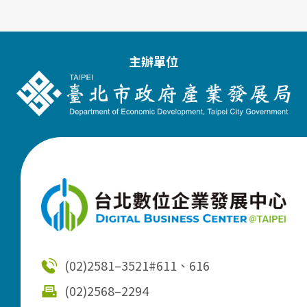
主辦單位
(02)2581–3521
#611、616
(02)2568–2294