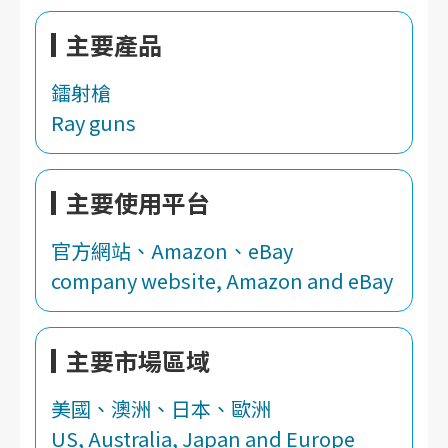
主要產品
鐳射槍
Ray guns
主要使用平台
官方網站、Amazon、eBay
company website, Amazon and eBay
主要市場區域
美國、澳洲、日本、歐洲
US, Australia, Japan and Europe