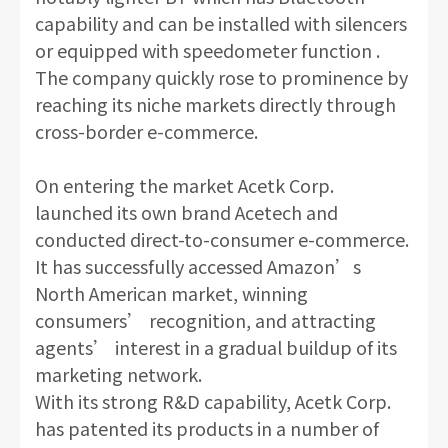
capability and can be installed with silencers
or equipped with speedometer function .
The company quickly rose to prominence by
reaching its niche markets directly through
cross-border e-commerce.
On entering the market Acetk Corp.
launched its own brand Acetech and
conducted direct-to-consumer e-commerce.
It has successfully accessed Amazon’s
North American market, winning
consumers’ recognition, and attracting
agents’ interest in a gradual buildup of its
marketing network.
With its strong R&D capability, Acetk Corp.
has patented its products in a number of