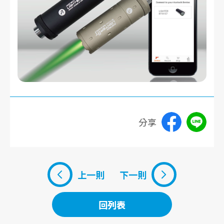
分享
上一則
下一則
回列表
回列表