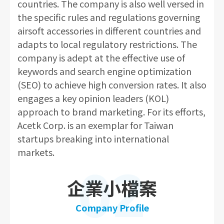
countries. The company is also well versed in
the specific rules and regulations governing
airsoft accessories in different countries and
adapts to local regulatory restrictions. The
company is adept at the effective use of
keywords and search engine optimization
(SEO) to achieve high conversion rates. It also
engages a key opinion leaders (KOL)
approach to brand marketing. For its efforts,
Acetk Corp. is an exemplar for Taiwan
startups breaking into international
markets.
02
企業小檔案
Company Profile