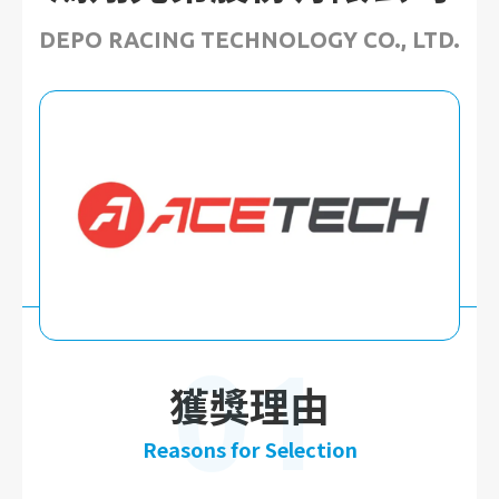
DEPO RACING TECHNOLOGY CO., LTD.
01
獲獎理由
Reasons for Selection